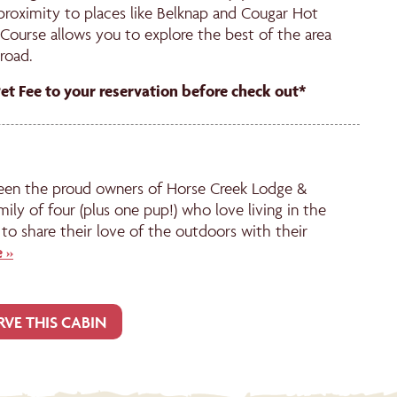
 proximity to places like Belknap and Cougar Hot
Course allows you to explore the best of the area
road.
Pet Fee to your reservation before check out*
een the proud owners of Horse Creek Lodge &
mily of four (plus one pup!) who love living in the
to share their love of the outdoors with their
 »
RVE THIS CABIN