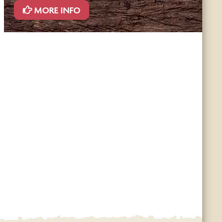
MORE INFO