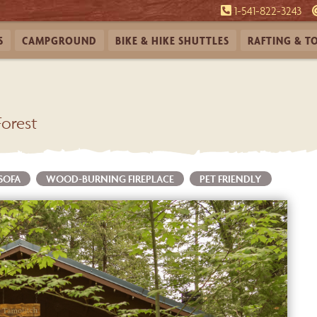
1-541-822-3243
S
CAMPGROUND
BIKE & HIKE
SHUTTLES
RAFTING &
T
Forest
 SOFA
WOOD-BURNING FIREPLACE
PET FRIENDLY