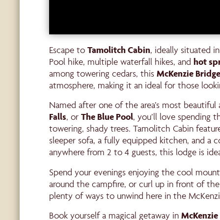
Escape to
Tamolitch
Cabin
, ideally situated 
Pool hike, multiple waterfall hikes, and
hot sp
among towering cedars, this
McKenzie Bridge
atmosphere, making it an ideal for those look
Named after one of the area’s most beautiful 
Falls
, or
The Blue Pool
, you’ll love spending 
towering, shady trees. Tamolitch Cabin featu
sleeper sofa, a fully equipped kitchen, and a
anywhere from 2 to 4 guests, this lodge is idea
Spend your evenings enjoying the cool mounta
around the campfire, or curl up in front of the
plenty of ways to unwind here in the McKenzie
Book yourself a magical getaway in
McKenzie 