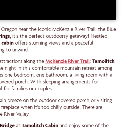
in Oregon near the iconic McKenzie River Trail, the Blue
rings,
it’s the perfect outdoorsy getaway! Nestled
 cabin
offers stunning views and a peaceful
ing to unwind.
attractions along the
McKenzie River Trail
:
Tamolitch
the night in this comfortable mountain retreat among
res one bedroom, one bathroom, a living room with a
 covered porch. With sleeping arrangements for
l for families or couples.
in breeze on the outdoor covered porch or visiting
 fireplace when it’s too chilly outside! There are
 River Valley.
Bridge
at
Tamolitch Cabin
and enjoy some of the