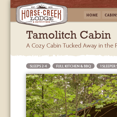
HOME
CABIN
Tamolitch Cabin
A Cozy Cabin Tucked Away in the 
SLEEPS 2-4
FULL KITCHEN & BBQ
1 SLEEPER