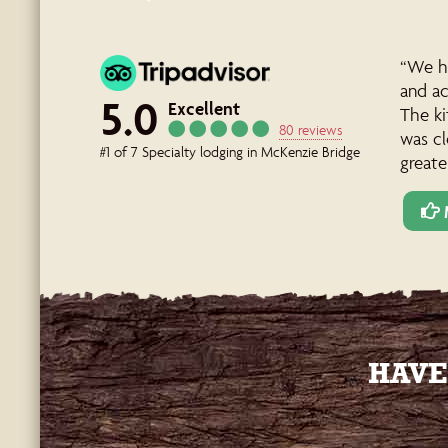
“We ho
and a
5.0
Excellent
The ki
80 reviews
was cl
#1 of 7 Specialty lodging in McKenzie Bridge
greate
HAVE