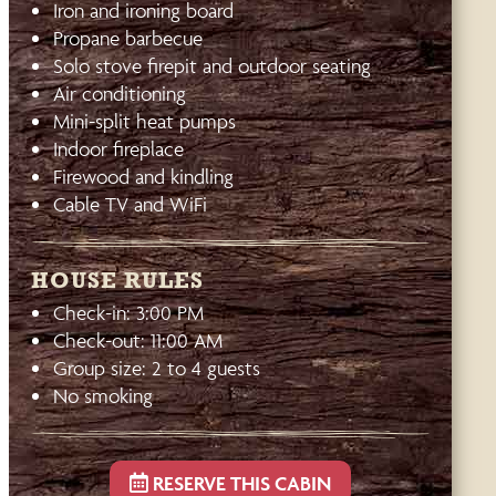
Iron and ironing board
Propane barbecue
Solo stove firepit and outdoor seating
Air conditioning
Mini-split heat pumps
Indoor fireplace
Firewood and kindling
Cable TV and WiFi
HOUSE RULES
Check-in: 3:00 PM
Check-out: 11:00 AM
Group size: 2 to 4 guests
No smoking
RESERVE THIS CABIN