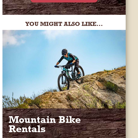
YOU MIGHT ALSO LIKE...
Mountain Bike
Rentals