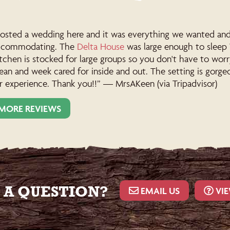
sted a wedding here and it was everything we wanted and m
ccommodating. The
Delta House
was large enough to sleep 
tchen is stocked for large groups so you don't have to wor
ean and week cared for inside and out. The setting is gorg
r experience. Thank you!!” — MrsAKeen (via Tripadvisor)
MORE REVIEWS
 A QUESTION?
EMAIL US
VIE