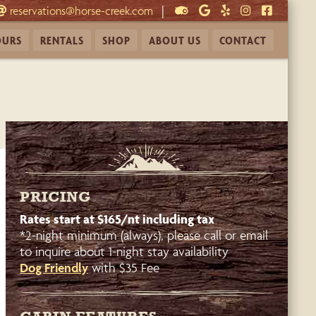
|
reservations@horse-creek.com
OURS
RENTALS
SHOP
ABOUT
US
CONTACT
PRICING
Rates start at $165/nt including tax
*2-night minimum (always), please call or email
to inquire about 1-night stay availability
Dog Friendly
with $35 Fee