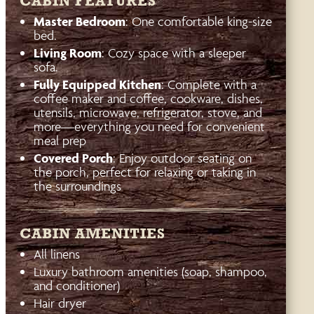
CABIN FEATURES
Master Bedroom
: One comfortable king-size
bed.
Living Room
: Cozy space with a sleeper
sofa.
Fully Equipped Kitchen
: Complete with a
coffee maker and coffee, cookware, dishes,
utensils, microwave, refrigerator, stove, and
more—everything you need for convenient
meal prep
Covered Porch
: Enjoy outdoor seating on
the porch, perfect for relaxing or taking in
the surroundings
CABIN AMENITIES
All linens
Luxury bathroom amenities (soap, shampoo,
and conditioner)
Hair dryer