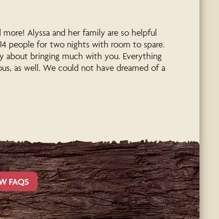
ore! Alyssa and her family are so helpful
14 people for two nights with room to spare.
ry about bringing much with you. Everything
eous, as well. We could not have dreamed of a
W FAQS