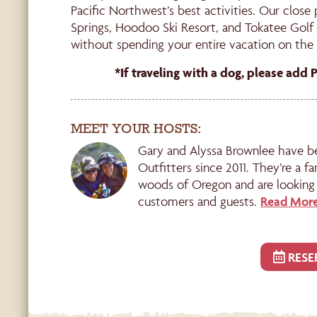
Pacific Northwest’s best activities. Our close
Springs, Hoodoo Ski Resort, and Tokatee Golf 
without spending your entire vacation on the 
*If traveling with a dog, please add 
MEET YOUR HOSTS:
Gary and Alyssa Brownlee have b
Outfitters since 2011. They’re a fa
woods of Oregon and are looking 
customers and guests.
Read More
RESE